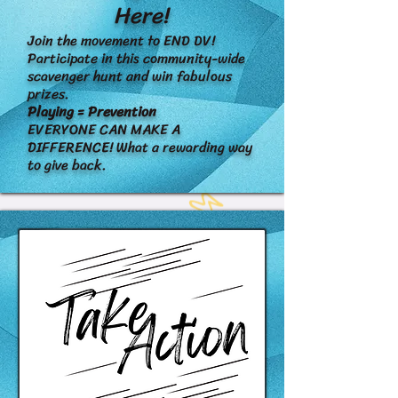
Here!
Join the movement to END DV!
Participate in this community-wide
scavenger hunt and win fabulous
prizes.
Playing = Prevention
EVERYONE CAN MAKE A
DIFFERENCE! What a rewarding way
to give back.