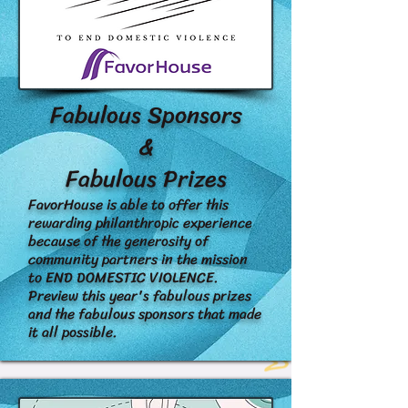
Fabulous Sponsors
&
Fabulous Prizes
FavorHouse is able to offer this
rewarding philanthropic experience
because of the generosity of
community partners in the mission
to END DOMESTIC VIOLENCE.
Preview this year's fabulous prizes
and the fabulous sponsors that made
it all possible.