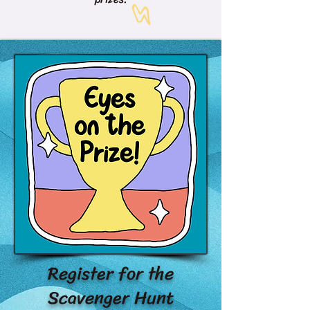
Register for the
Scavenger Hunt