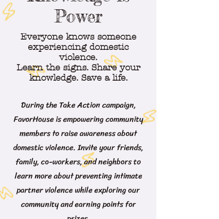
Power
Everyone knows someone
experiencing domestic
violence.
Learn the signs. Share your
knowledge. Save a life.
During the Take Action campaign,
FavorHouse is empowering community
members to raise awareness about
domestic violence. Invite your friends,
family, co-workers, and neighbors to
learn more about preventing intimate
partner violence while exploring our
community and earning points for
prizes.