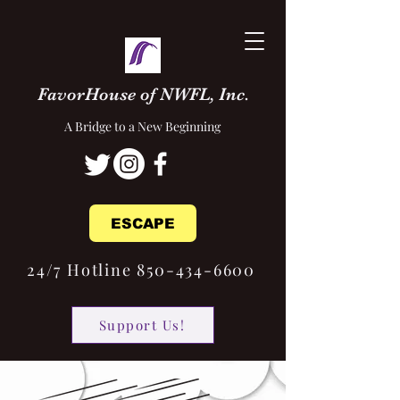
FavorHouse of NWFL, Inc.
A Bridge to a New Beginning
ESCAPE
24/7 Hotline 850-434-6600
Support Us!