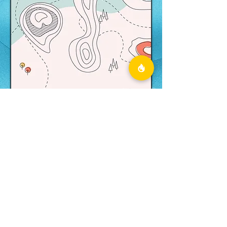
Printable
Scavenger Hunt
Form
Are you kicking it old school and
would rather play on paper?