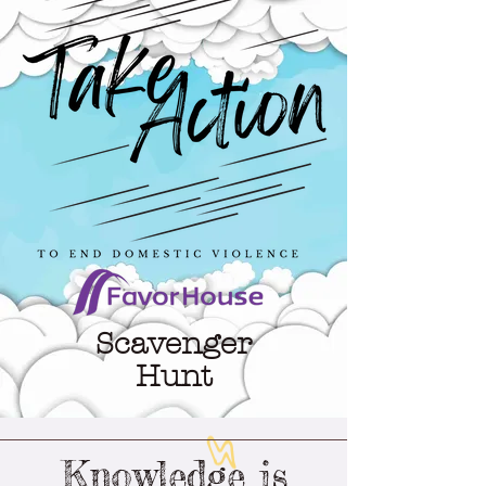
Scavenger
Hunt
Knowledge is