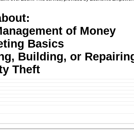
about:
-Management of Money
eting Basics
ing, Building, or Repairin
ity Theft