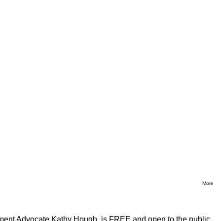
More
ment Advocate Kathy Hough, is FREE and open to the public.