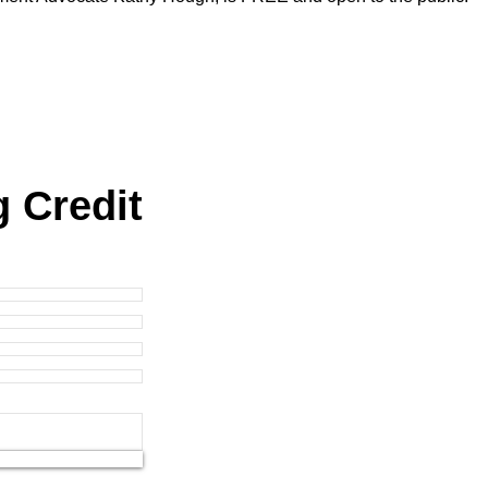
g Credit