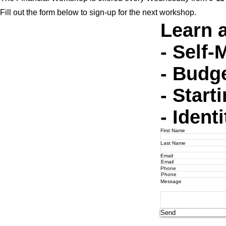
Fill out the form below to sign-up for the next workshop.
Learn 
- Self
- Budg
- Start
- Ident
First Name
Last Name
Email
Phone
Message
Send