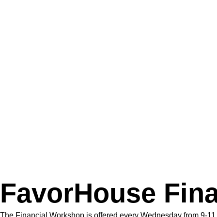
FavorHouse Fin
The Financial Workshop is offered every Wednesday from 9-11