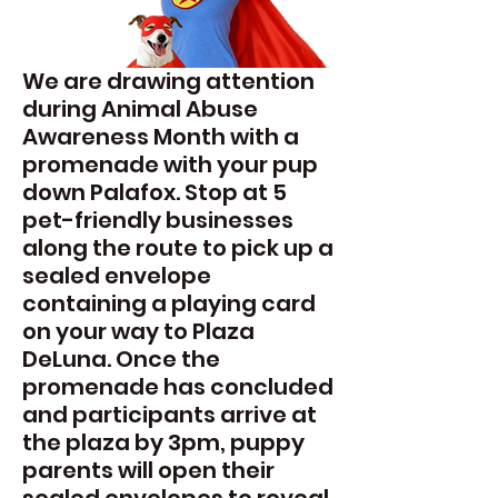
We are drawing attention
during Animal Abuse
Awareness Month with a
promenade with your pup
down Palafox. Stop at 5
pet-friendly businesses
along the route to pick up a
sealed envelope
containing a playing card
on your way to Plaza
DeLuna. Once the
promenade has concluded
and participants arrive at
the plaza by 3pm, puppy
parents will open their