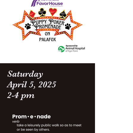
Saturday
April 5, 2025
2-4 pm