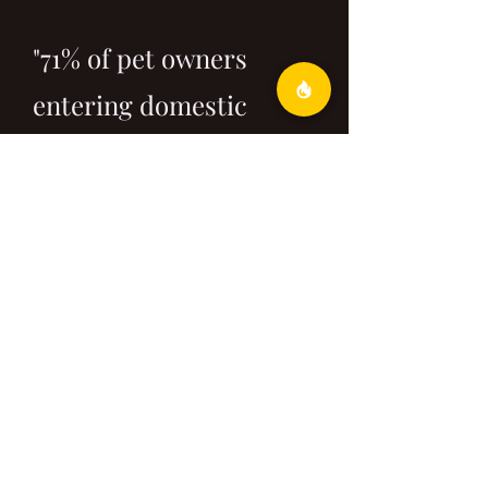
"71% of pet owners
entering domestic
violence shelters report
that their pet had been
threatened, injured, or
killed by their partner"
-
NCADV (National Coalition
Against Domestic Violence)
Learn More