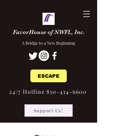
FavorHouse of NWFL, Inc.
A Bridge to a New Beginning
ESCAPE
24/7 Hotline 850-434-6600
Support Us!