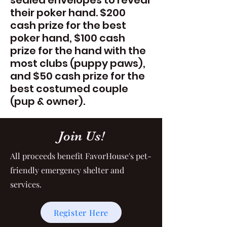
sealed envelopes to reveal
their poker hand. $200
cash prize for the best
poker hand, $100 cash
prize for the hand with the
most clubs (puppy paws),
and $50 cash prize for the
best costumed couple
(pup & owner).
Join Us!
All proceeds benefit FavorHouse's pet-
friendly emergency shelter and
services.
Register Here