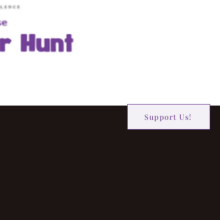
Support Us!