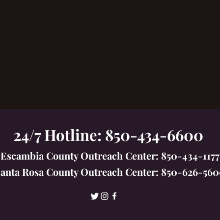
24/7 Hotline: 850-434-6600
Escambia County Outreach Center: 850-434-1177
anta Rosa County Outreach Center: 850-626-56