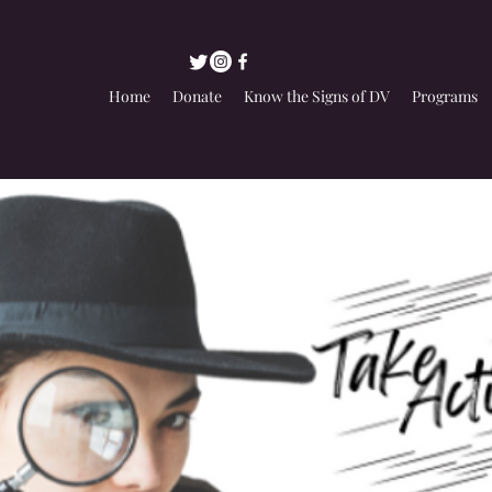
Home
Donate
Know the Signs of DV
Programs