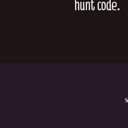
hunt code.
S