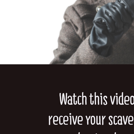
Watch this vide
receive your scav