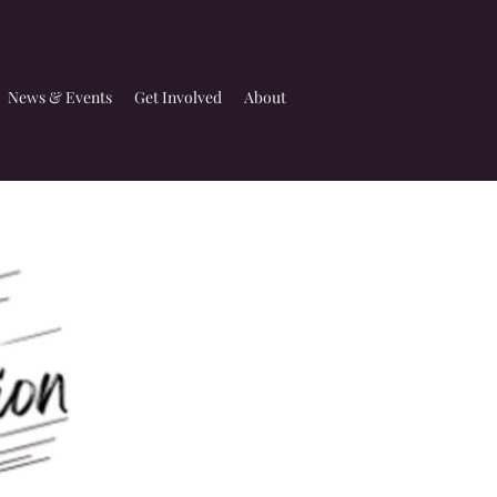
News & Events
Get Involved
About