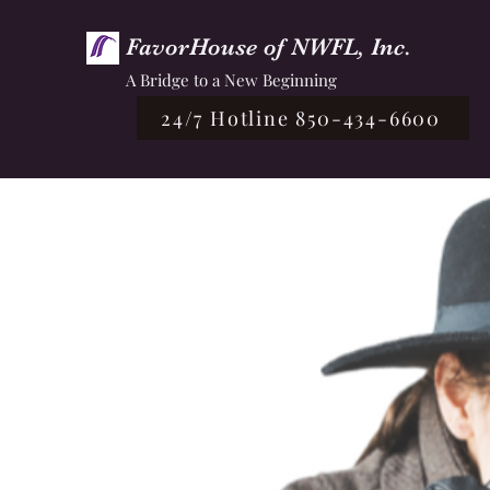
FavorHouse of NWFL, Inc.
A Bridge to a New Beginning
24/7 Hotline 850-434-6600