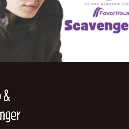
o &
enger