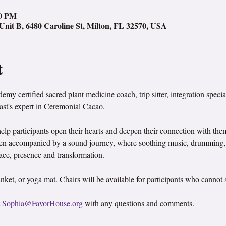
00 PM
Unit B, 6480 Caroline St, Milton, FL 32570, USA
t
my certified sacred plant medicine coach, trip sitter, integration specia
ast's expert in Ceremonial Cacao.
help participants open their hearts and deepen their connection with th
ften accompanied by a sound journey, where soothing music, drumming, 
peace, presence and transformation.
nket, or yoga mat. Chairs will be available for participants who cannot si
 
Sophia@FavorHouse.org
 with any questions and comments.