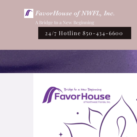
FavorHouse of NWFL, Inc.
A Bridge to a New Beginning
24/7 Hotline 850-434-6600