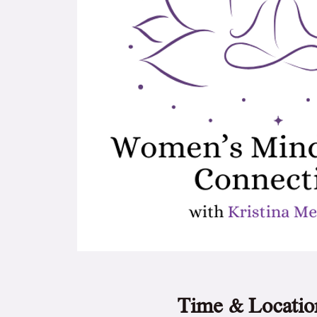
Time & Locatio