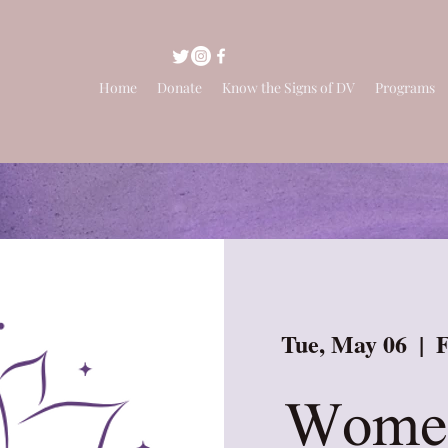
Home
Donate
Know the Signs of DV
Programs
Tue, May 06
  |  
F
Women