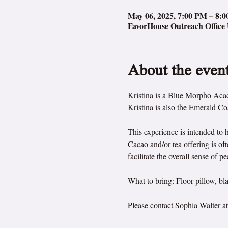
May 06, 2025, 7:00 PM – 8:
FavorHouse Outreach Office 
About the even
Kristina is a Blue Morpho Acade
Kristina is also the Emerald Co
This experience is intended to 
Cacao and/or tea offering is o
facilitate the overall sense of 
What to bring: Floor pillow, bla
Please contact Sophia Walter at