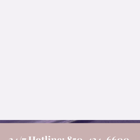
24/7 Hotline: 850-434-6600