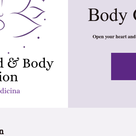
Body 
Open your heart and 
n