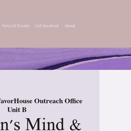
News & Events
Get Involved
About
avorHouse Outreach Office
Unit B
's Mind &