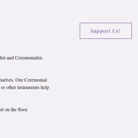
Support Us!
list and Ceremonialist.
emselves. Our Ceremonial 
or other instruments help 
t on the floor.