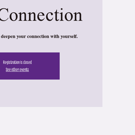
Connection
deepen your connection with yourself.
Registration is closed
See other events