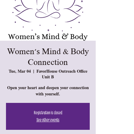
Women's Mind & Body
Connection
Tue, Mar 04
  |  
FavorHouse Outreach Office
Unit B
Open your heart and deepen your connection
with yourself.
Registration is closed
See other events