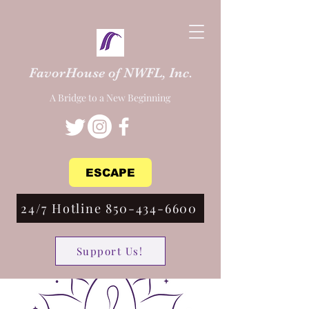
FavorHouse of NWFL, Inc.
A Bridge to a New Beginning
ESCAPE
24/7 Hotline 850-434-6600
Support Us!