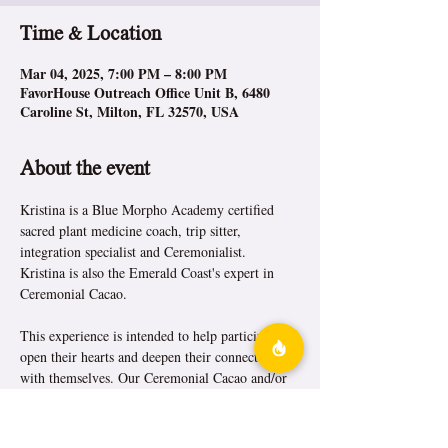
Time & Location
Mar 04, 2025, 7:00 PM – 8:00 PM
FavorHouse Outreach Office Unit B, 6480
Caroline St, Milton, FL 32570, USA
About the event
Kristina is a Blue Morpho Academy certified 
sacred plant medicine coach, trip sitter, 
integration specialist and Ceremonialist.
Kristina is also the Emerald Coast's expert in 
Ceremonial Cacao.
This experience is intended to help participants 
open their hearts and deepen their connection 
with themselves. Our Ceremonial Cacao and/or 
tea offering is often accompanied by a sound 
journey, where soothing music, drumming, or 
other instruments help facilitate the overall sense 